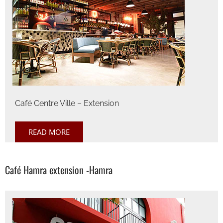
Café Centre Ville – Extension
READ MORE
Café Hamra extension -Hamra