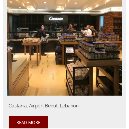
Castania, Airport Beirut, Lebanon.
READ MORE