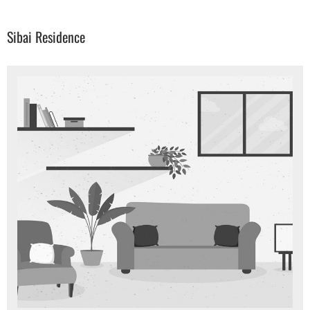
Sibai Residence