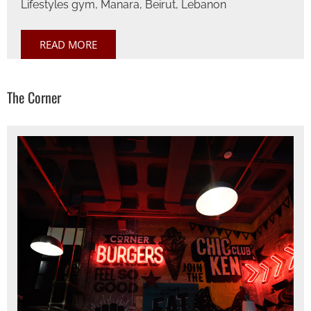
Lifestyles gym, Manara, Beirut, Lebanon
READ MORE
The Corner