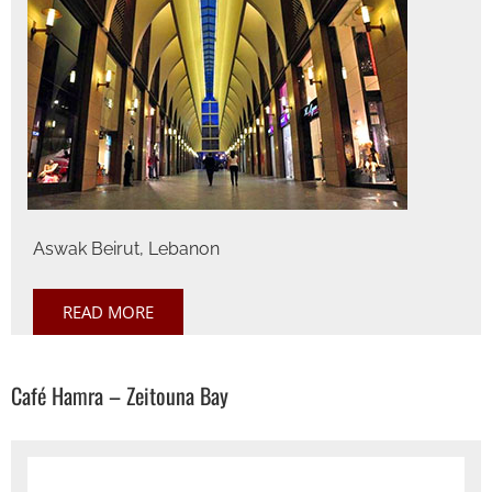
Aswak Beirut, Lebanon
READ MORE
Café Hamra – Zeitouna Bay