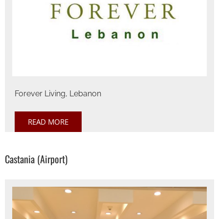
Forever Living, Lebanon
READ MORE
Castania (Airport)