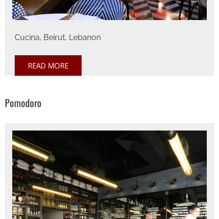
Cucina, Beirut, Lebanon
READ MORE
Pomodoro