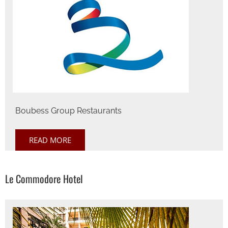
Boubess Group Restaurants
READ MORE
Le Commodore Hotel