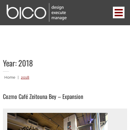
Skip
to
content
BICO
design . execute . manage
Year:
2018
Home
|
2018
Cozmo Café Zeitouna Bey – Expansion