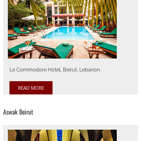
Le Commodore Hotel, Beirut, Lebanon.
READ MORE
Aswak Beirut