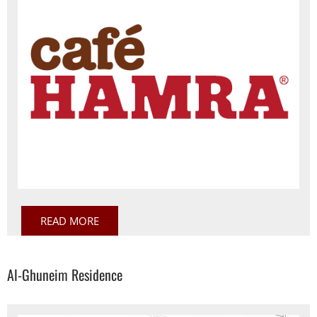
READ MORE
Al-Ghuneim Residence