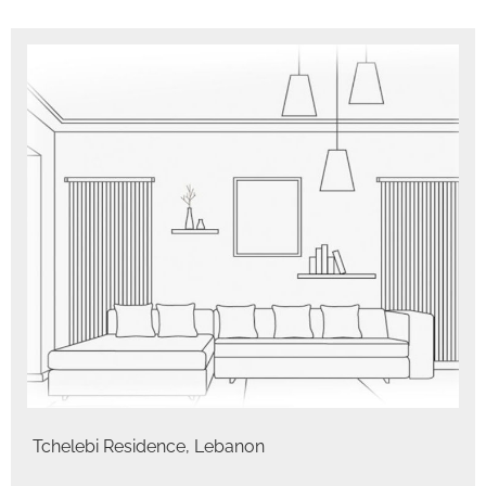
Tchelebi Residence, Lebanon