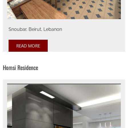
Snoubar, Beirut, Lebanon
READ MORE
Homsi Residence