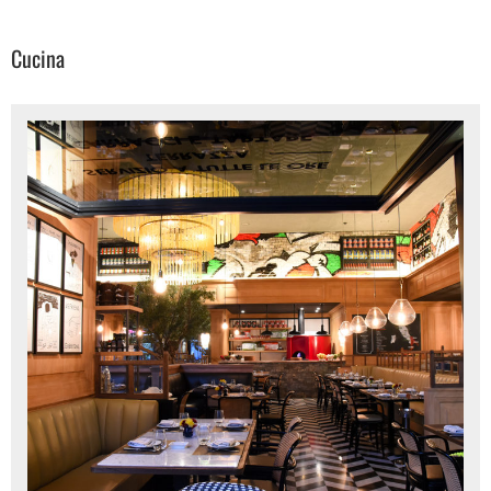
Cucina