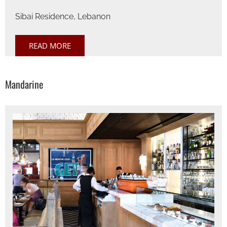
Sibai Residence, Lebanon
READ MORE
Mandarine