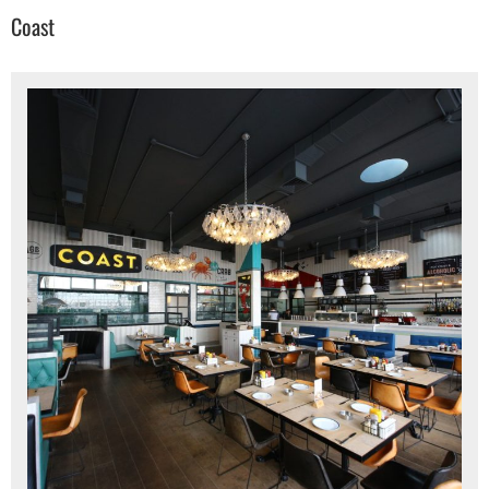
Coast