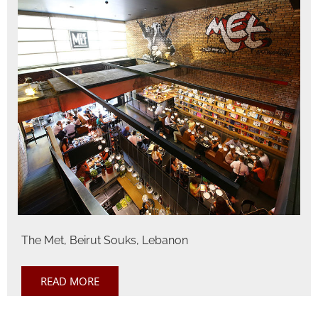
The Met, Beirut Souks, Lebanon
READ MORE