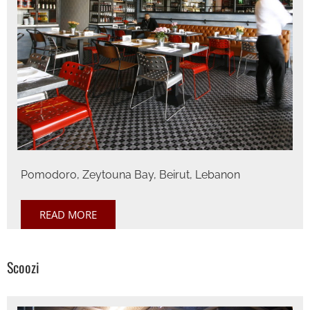
Pomodoro, Zeytouna Bay, Beirut, Lebanon
READ MORE
Scoozi