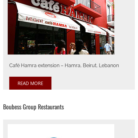
Café Hamra extension – Hamra, Beirut, Lebanon
READ MORE
Boubess Group Restaurants