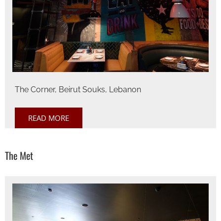
The Corner, Beirut Souks, Lebanon
READ MORE
The Met