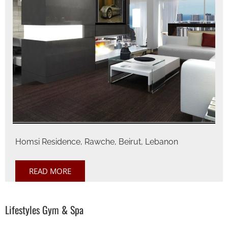
Homsi Residence, Rawche, Beirut, Lebanon
READ MORE
Lifestyles Gym & Spa