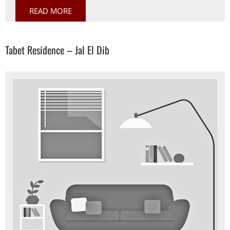
READ MORE
Tabet Residence – Jal El Dib