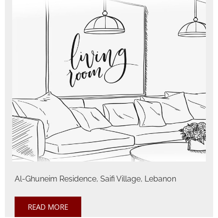
Al-Ghuneim Residence, Saifi Village, Lebanon
READ MORE