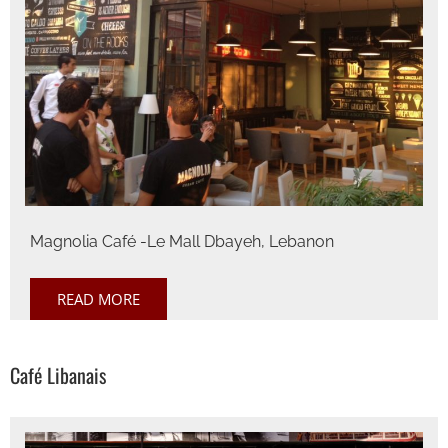
Magnolia Café -Le Mall Dbayeh, Lebanon
READ MORE
Café Libanais