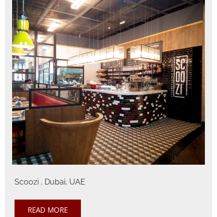
Scoozi , Dubai, UAE
READ MORE