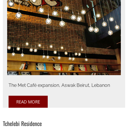
The Met Café expansion, Aswak Beirut, Lebanon
READ MORE
Tchelebi Residence