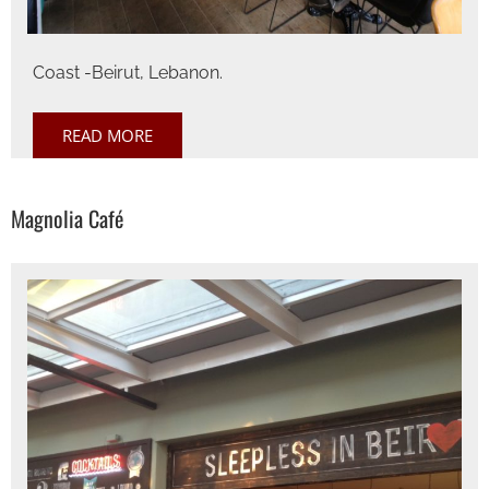
Coast -Beirut, Lebanon.
READ MORE
Magnolia Café