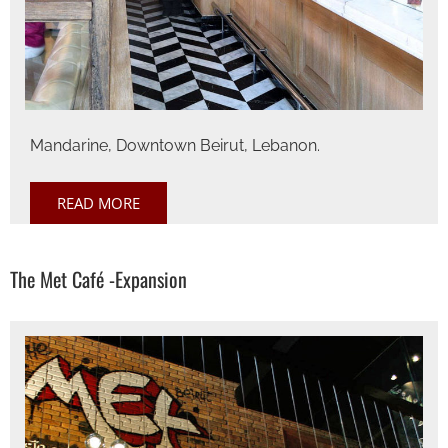
Mandarine, Downtown Beirut, Lebanon.
READ MORE
The Met Café -Expansion