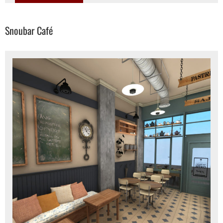
Snoubar Café