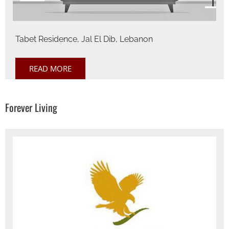
Tabet Residence, Jal El Dib, Lebanon
READ MORE
Forever Living