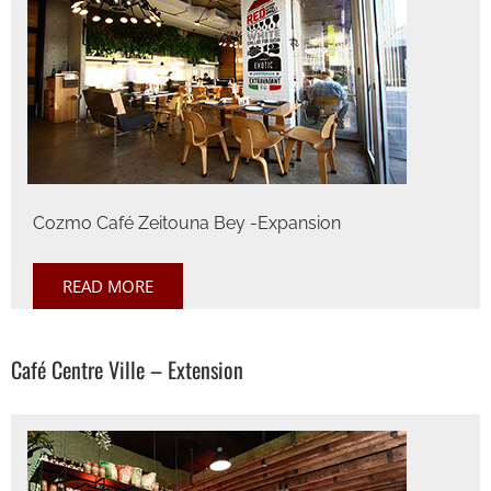
Cozmo Café Zeitouna Bey -Expansion
READ MORE
Café Centre Ville – Extension