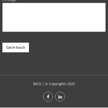
Get in touch
BICO | © Copyrights 2025
WordPress Theme :