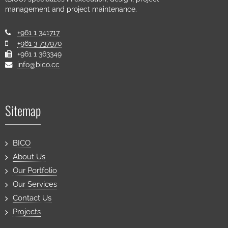
management and project maintenance.
+961 1 341717
+961 3 737970
+961 1 363349
info@bico.cc
Sitemap
BICO
About Us
Our Portfolio
Our Services
Contact Us
Projects