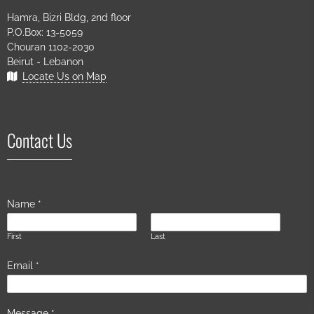
Hamra, Bizri Bldg, 2nd floor
P.O.Box: 13-5059
Chouran 1102-2030
Beirut - Lebanon
Locate Us on Map
Contact Us
Name
*
First
Last
Email
*
Message
*