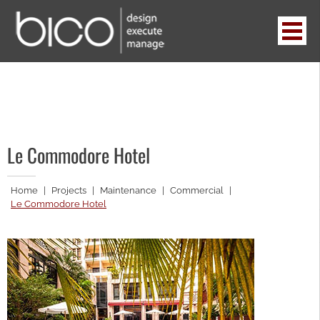
Skip
to
content
BICO
design . execute . manage
Le Commodore Hotel
Home
|
Projects
|
Maintenance
|
Commercial
|
Le Commodore Hotel