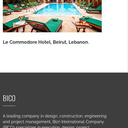
Le Commodore Hotel, Beirut, Lebanon.
BICO
A leading company in design, construction, engineering
and project management, Bizri International Company
(BICO) specializes in execution, design, project