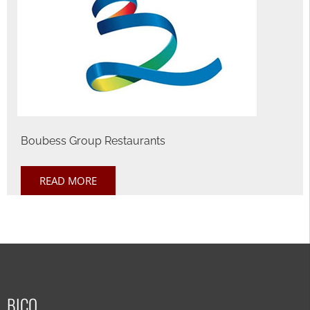
Boubess Group Restaurants
READ MORE
BICO