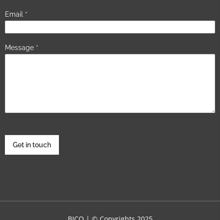
Email
*
Message
*
Get in touch
BICO | © Copyrights 2025