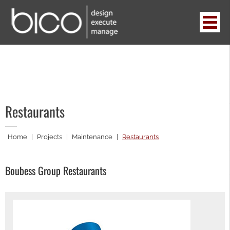
Skip
to
content
BICO
design . execute . manage
Restaurants
Home
|
Projects
|
Maintenance
|
Restaurants
Boubess Group Restaurants