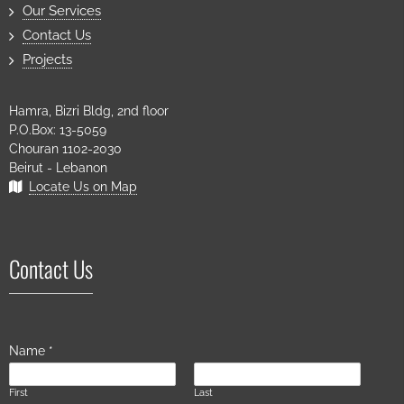
Our Services
Contact Us
Projects
Hamra, Bizri Bldg, 2nd floor
P.O.Box: 13-5059
Chouran 1102-2030
Beirut - Lebanon
Locate Us on Map
Contact Us
Name
*
First
Last