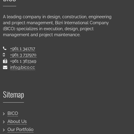
A leading company in design, construction, engineering
and project management, Bizri International Company
(BICO) specializes in execution, design, project
management and project maintenance.
+961 1 341717
+961 3 737970
+961 1 363349
info@bico.cc
Sitemap
BICO
About Us
Our Portfolio